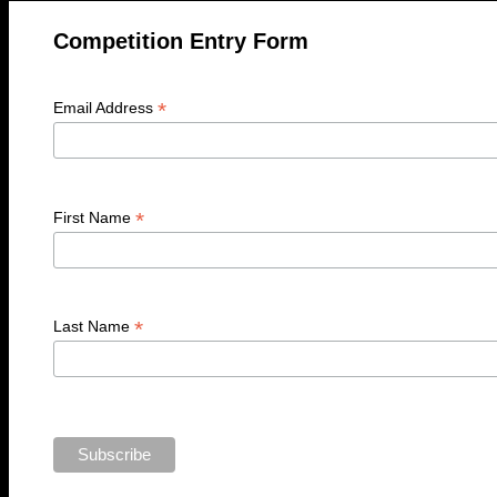
Competition Entry Form
*
Email Address
*
First Name
*
Last Name