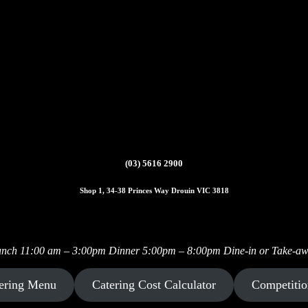
(03) 5616 2900
Shop 1, 34-38 Princes Way Drouin VIC 3818
Instagram
Facebook
nch 11:00 am – 3:00pm Dinner 5:00pm – 8:00pm Dine-in or Take-a
ering Menu
Catering Cost Calculator
Competitio