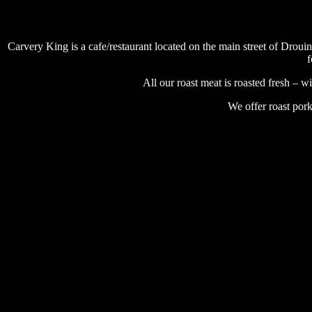
Carvery King is a cafe/restaurant located on the main street of Droui
f
All our roast meat is roasted fresh – 
We offer roast pork
# catering # party event #restaurant # catering #cafe #gippsland 
# catering # party event #restaurant # catering #cafe #gippsland 
# catering # party event #restaurant # catering #cafe #gippsland 