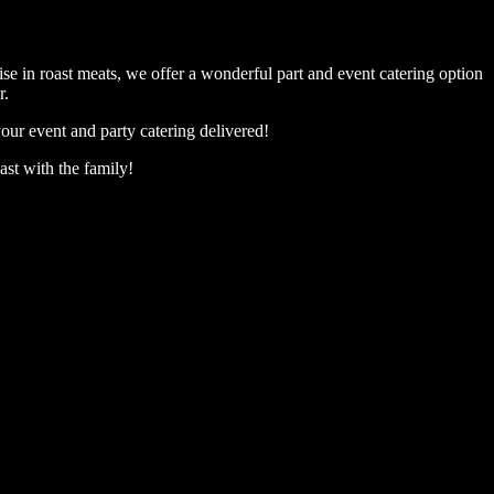
se in roast meats, we offer a wonderful part and event catering option
r.
our event and party catering delivered!
ast with the family!
ll #booking #sunday roast #warragul #food #roast dinner warragul #
ll #booking #sunday roast #warragul #food #roast dinner warragul #
ll #booking #sunday roast #warragul #food #roast dinner warragul #