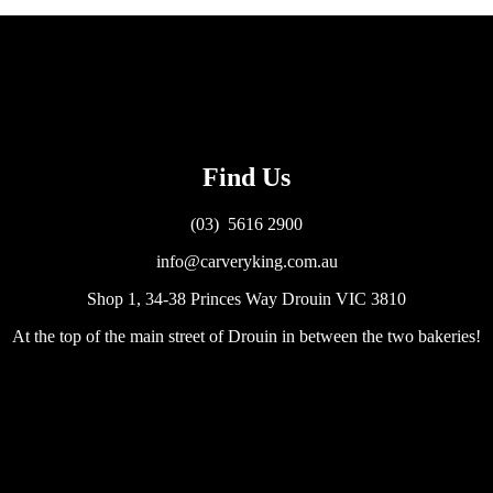
Find Us
(03) 5616 2900
info@carveryking.com.au
Shop 1, 34-38 Princes Way Drouin VIC 3810
At the top of the main street of Drouin in between the two bakeries!