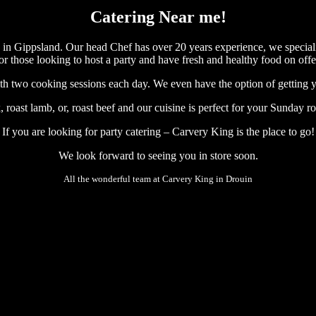
Catering Near me!
n in Gippsland. Our head Chef has over 20 years experience, we speciali
or those looking to host a party and have fresh and healthy food on offe
with two cooking sessions each day. We even have the option of getting y
, roast lamb, or, roast beef and our cuisine is perfect for your Sunday ro
If you are looking for party catering – Carvery King is the place to go!
We look forward to seeing you in store soon.
All the wonderful team at Carvery King in Drouin
#roast dinner # cafe near me #drouin #carvery #roast beef #roast ro
#roast dinner # cafe near me #drouin #carvery #roast beef #roast ro
#roast dinner # cafe near me #drouin #carvery #roast beef #roast ro