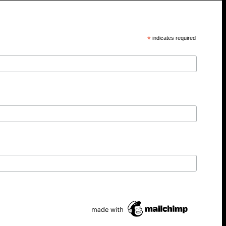
*
indicates required